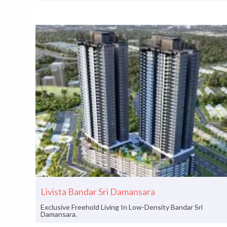
Livista Bandar Sri Damansara
Exclusive Freehold Living In Low-Density Bandar Sri
Damansara.