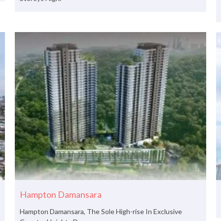
Hampton Damansara
Hampton Damansara, The Sole High-rise In Exclusive