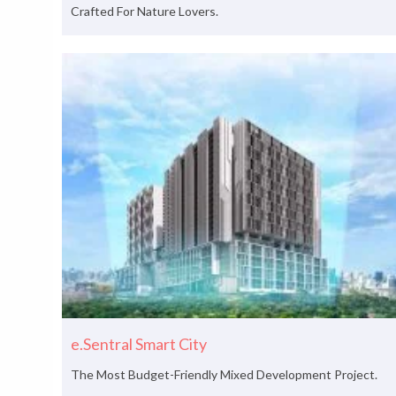
Crafted For Nature Lovers.
e.Sentral Smart City
The Most Budget-Friendly Mixed Development Project.