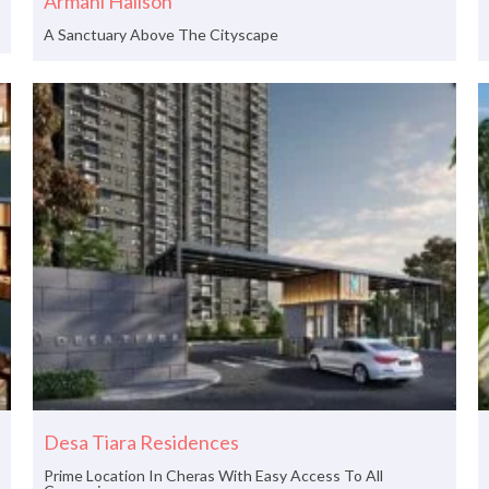
Armani Hallson
A Sanctuary Above The Cityscape
Desa Tiara Residences
Prime Location In Cheras With Easy Access To All