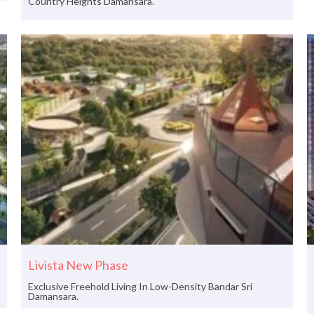
Country Heights Damansara.
Livista New Phase
Exclusive Freehold Living In Low-Density Bandar Sri
Damansara.