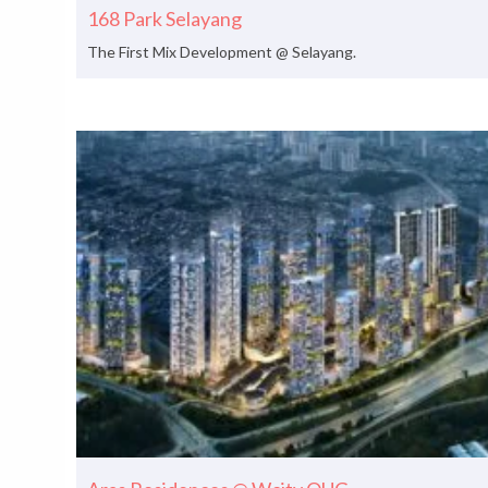
168 Park Selayang
The First Mix Development @ Selayang.