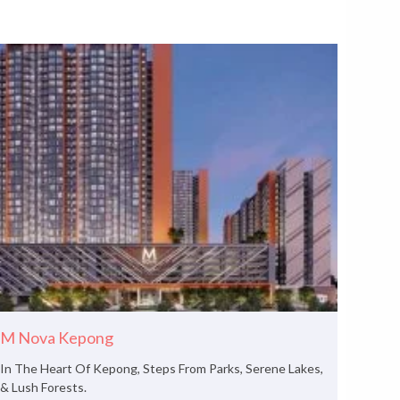
M Nova Kepong
In The Heart Of Kepong, Steps From Parks, Serene Lakes,
& Lush Forests.