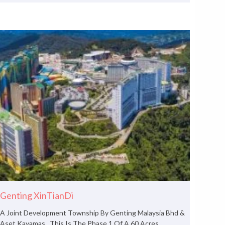
Genting XinTianDi
A Joint Development Township By Genting Malaysia Bhd &
Aset Kayamas. This Is The Phase 1 Of A 60 Acres