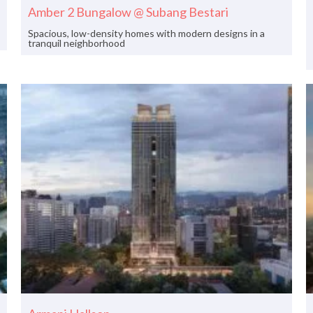
Amber 2 Bungalow @ Subang Bestari
Spacious, low-density homes with modern designs in a
tranquil neighborhood