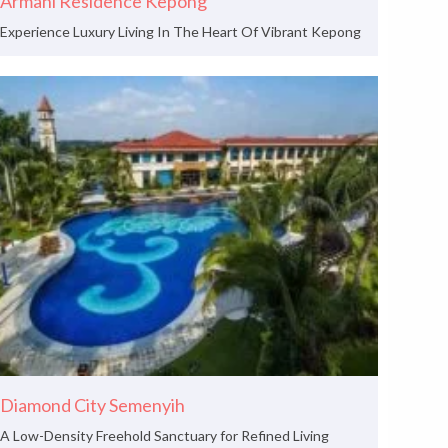
Armani Residence Kepong
Experience Luxury Living In The Heart Of Vibrant Kepong
Diamond City Semenyih
A Low-Density Freehold Sanctuary for Refined Living