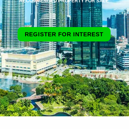
RECOMMENDED PROPERTY FOR SALE
REGISTER FOR INTEREST