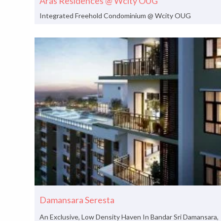
Aras Residences @ Wcity OUG
Integrated Freehold Condominium @ Wcity OUG
Damansara Seresta
An Exclusive, Low Density Haven In Bandar Sri Damansara,