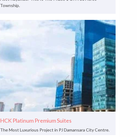
Township.
HCK Platinum Premium Suites
The Most Luxurious Project in PJ Damansara City Centre.