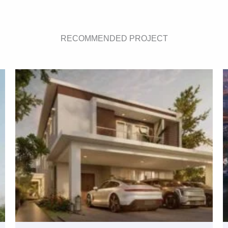
RECOMMENDED PROJECT