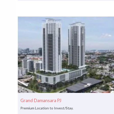
Grand Damansara PJ
Premium Location to Invest/Stay.