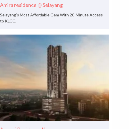
Amira residence @ Selayang
Selayang’s Most Affordable Gem With 20-Minute Access
to KLCC.