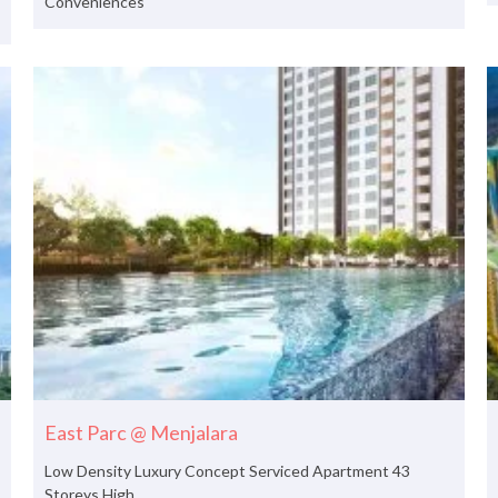
Conveniences
East Parc @ Menjalara
Low Density Luxury Concept Serviced Apartment 43
Storeys High.